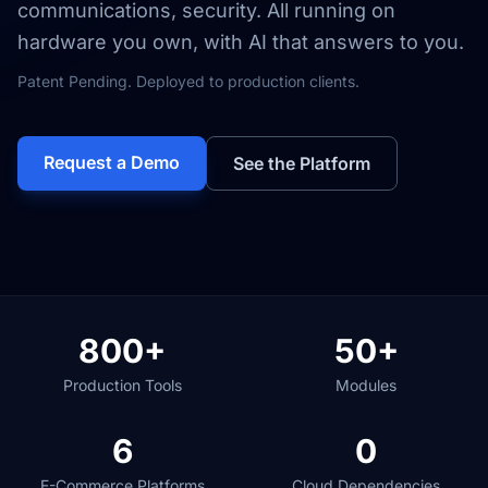
communications, security. All running on
hardware you own, with AI that answers to you.
Patent Pending. Deployed to production clients.
Request a Demo
See the Platform
800+
50+
Production Tools
Modules
6
0
E-Commerce Platforms
Cloud Dependencies