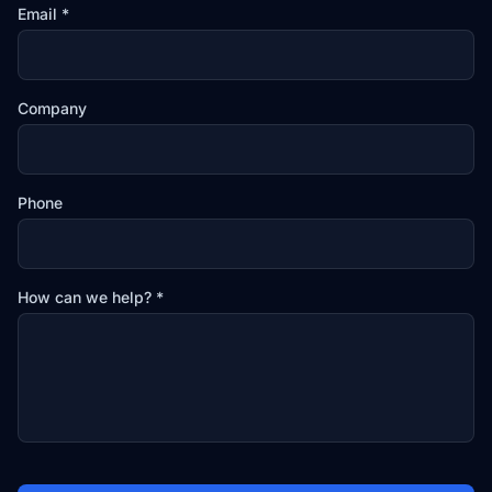
Email *
Company
Phone
How can we help? *