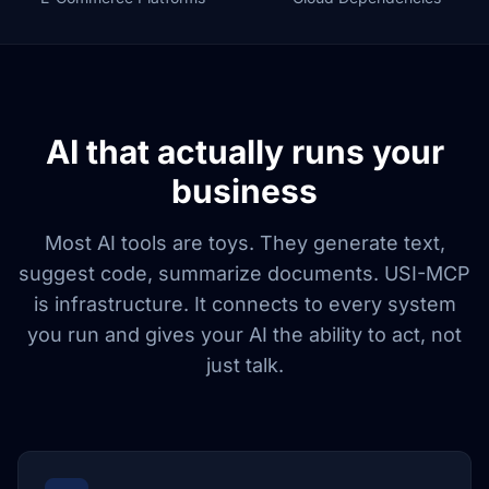
AI that actually runs your
business
Most AI tools are toys. They generate text,
suggest code, summarize documents. USI-MCP
is infrastructure. It connects to every system
you run and gives your AI the ability to act, not
just talk.