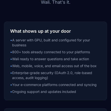
Wali. That's it.
What shows up at your door
•
A server with GPU, built and configured for your
business
•
800+ tools already connected to your platforms
•
Wali ready to answer questions and take action
•
Web, mobile, voice, and email access out of the box
•
Enterprise-grade security (OAuth 2.0, role-based
access, audit logging)
•
Your e-commerce platforms connected and syncing
•
Ongoing support and updates included