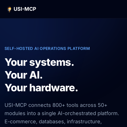
USI-MCP
SELF-HOSTED AI OPERATIONS PLATFORM
Your systems.
Your AI.
Your hardware.
USI-MCP connects 800+ tools across 50+
modules into a single AI-orchestrated platform.
E-commerce, databases, infrastructure,