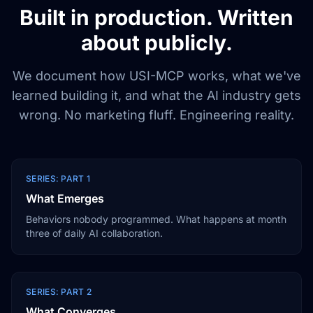
Built in production. Written
about publicly.
We document how USI-MCP works, what we've
learned building it, and what the AI industry gets
wrong. No marketing fluff. Engineering reality.
SERIES: PART 1
What Emerges
Behaviors nobody programmed. What happens at month
three of daily AI collaboration.
SERIES: PART 2
What Converges