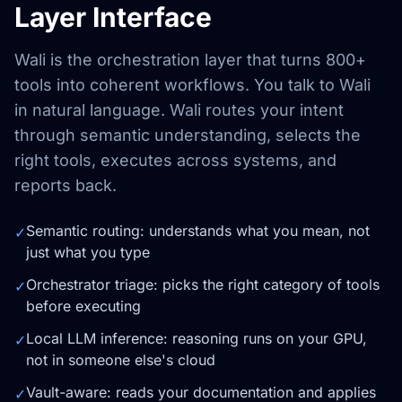
Layer Interface
Wali is the orchestration layer that turns 800+
tools into coherent workflows. You talk to Wali
in natural language. Wali routes your intent
through semantic understanding, selects the
right tools, executes across systems, and
reports back.
Semantic routing: understands what you mean, not
✓
just what you type
Orchestrator triage: picks the right category of tools
✓
before executing
Local LLM inference: reasoning runs on your GPU,
✓
not in someone else's cloud
Vault-aware: reads your documentation and applies
✓