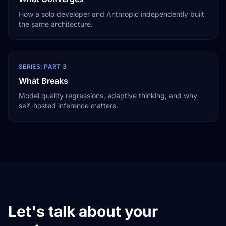
How a solo developer and Anthropic independently built
the same architecture.
SERIES: PART 3
What Breaks
Model quality regressions, adaptive thinking, and why
self-hosted inference matters.
Let's talk about your