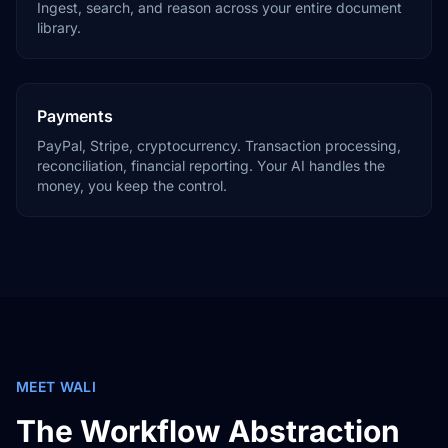
Ingest, search, and reason across your entire document
library.
Payments
PayPal, Stripe, cryptocurrency. Transaction processing,
reconciliation, financial reporting. Your AI handles the
money, you keep the control.
MEET WALI
The Workflow Abstraction