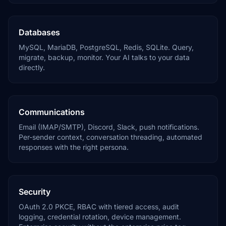
Databases
MySQL, MariaDB, PostgreSQL, Redis, SQLite. Query,
migrate, backup, monitor. Your AI talks to your data
directly.
Communications
Email (IMAP/SMTP), Discord, Slack, push notifications.
Per-sender context, conversation threading, automated
responses with the right persona.
Security
OAuth 2.0 PKCE, RBAC with tiered access, audit
logging, credential rotation, device management.