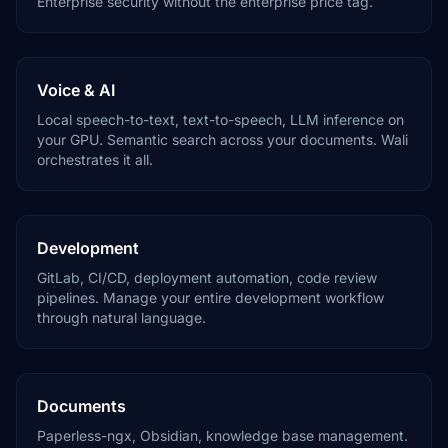
Enterprise security without the enterprise price tag.
Voice & AI
Local speech-to-text, text-to-speech, LLM inference on
your GPU. Semantic search across your documents. Wali
orchestrates it all.
Development
GitLab, CI/CD, deployment automation, code review
pipelines. Manage your entire development workflow
through natural language.
Documents
Paperless-ngx, Obsidian, knowledge base management.