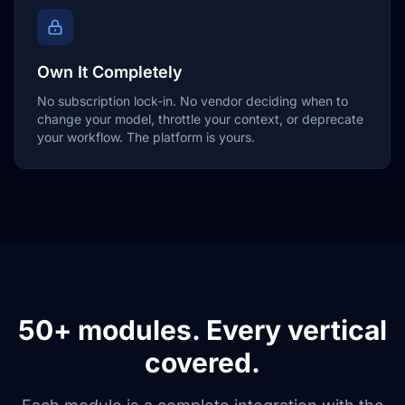
Own It Completely
No subscription lock-in. No vendor deciding when to
change your model, throttle your context, or deprecate
your workflow. The platform is yours.
50+ modules. Every vertical
covered.