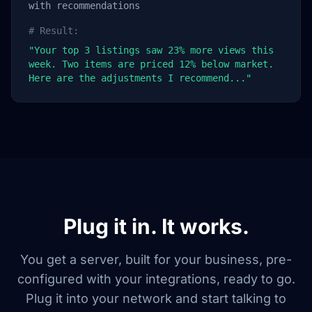
with recommendations
# Result:
"Your top 3 listings saw 23% more views this
week. Two items are priced 12% below market.
Here are the adjustments I recommend..."
Plug it in. It works.
You get a server, built for your business, pre-
configured with your integrations, ready to go.
Plug it into your network and start talking to