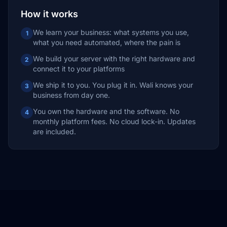
How it works
We learn your business: what systems you use,
1
what you need automated, where the pain is
We build your server with the right hardware and
2
connect it to your platforms
We ship it to you. You plug it in. Wali knows your
3
business from day one.
You own the hardware and the software. No
4
monthly platform fees. No cloud lock-in. Updates
are included.