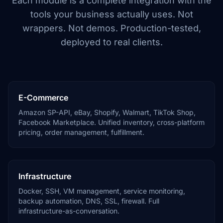
Each module is a complete integration with the
tools your business actually uses. Not
wrappers. Not demos. Production-tested,
deployed to real clients.
E-Commerce
Amazon SP-API, eBay, Shopify, Walmart, TikTok Shop,
Facebook Marketplace. Unified inventory, cross-platform
pricing, order management, fulfillment.
Infrastructure
Docker, SSH, VM management, service monitoring,
backup automation, DNS, SSL, firewall. Full
infrastructure-as-conversation.