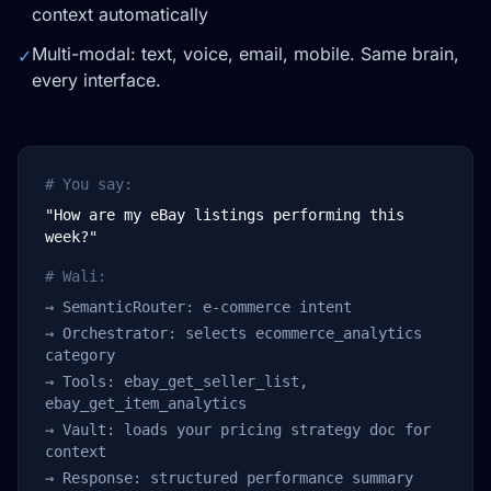
context automatically
Multi-modal: text, voice, email, mobile. Same brain,
✓
every interface.
# You say:
"How are my eBay listings performing this
week?"
# Wali:
→ SemanticRouter: e-commerce intent
→ Orchestrator: selects ecommerce_analytics
category
→ Tools: ebay_get_seller_list,
ebay_get_item_analytics
→ Vault: loads your pricing strategy doc for
context
→ Response: structured performance summary