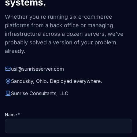
systems.
Whether you're running six e-commerce
platforms from a back office or managing
infrastructure across a dozen servers, we've
probably solved a version of your problem
already.
usi@sunriseserver.com
Sandusky, Ohio. Deployed everywhere.
Sunrise Consultants, LLC
Name *