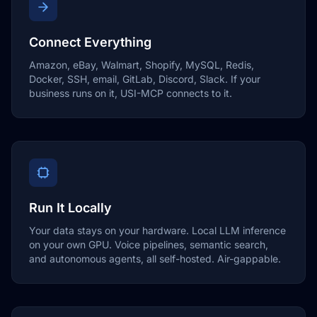
Connect Everything
Amazon, eBay, Walmart, Shopify, MySQL, Redis,
Docker, SSH, email, GitLab, Discord, Slack. If your
business runs on it, USI-MCP connects to it.
Run It Locally
Your data stays on your hardware. Local LLM inference
on your own GPU. Voice pipelines, semantic search,
and autonomous agents, all self-hosted. Air-gappable.